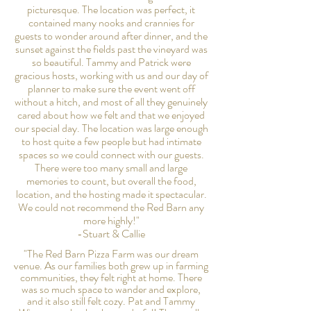
picturesque. The location was perfect, it
contained many nooks and crannies for
guests to wonder around after dinner, and the
sunset against the fields past the vineyard was
so beautiful. Tammy and Patrick were
gracious hosts, working with us and our day of
planner to make sure the event went off
without a hitch, and most of all they genuinely
cared about how we felt and that we enjoyed
our special day. The location was large enough
to host quite a few people but had intimate
spaces so we could connect with our guests.
There were too many small and large
memories to count, but overall the food,
location, and the hosting made it spectacular.
We could not recommend the Red Barn any
more highly!"
-Stuart & Callie
"The Red Barn Pizza Farm was our dream
venue. As our families both grew up in farming
communities, they felt right at home. There
was so much space to wander and explore,
and it also still felt cozy. Pat and Tammy