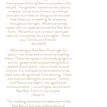
many
pieces
of the old barn as possible in the
rebuild. The gardens, ceremony site options,
vineyard, horses and chickens, bonfire pit,
and other fun areas on the grounds ensured
that there was
something
for everyone
throughout the night. We are extremely
happy with our experience with
the
Red Barn
Farm. We cannot wait to return each year
near our
anniversary for pizza nights. Thank
you, Tammy and Patrick!
-Kendall R.
"After eating at Red Barn Pizza night for
years, I was so excited to have my wedding
there! There new space is absolutely gorgeous
and our guests really enjoyed being able to
explore the property, roast s'mores around
the bon fire, and explore the outdoors when
they were taking a break from dancing. There
was truly something for everyone! Tammy
and Patrick are helpful, thoughtful and
communicative. I would
highly
recommend
Red Barn Farm to any couple!
-Katie H.
"The wedding ceremony we celebrated at the
Red Barn Farm was nothing short of