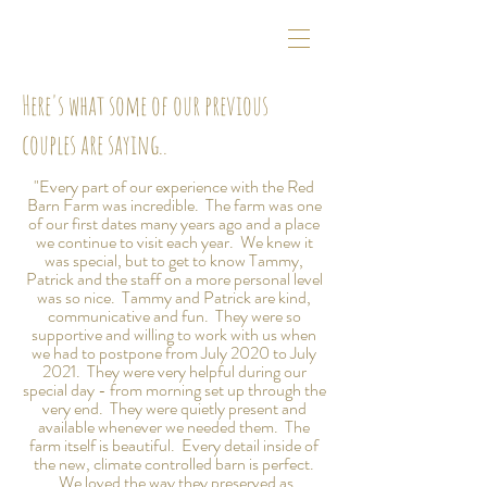
Here's what some of our previous
couples are saying..
"Every part of our experience with the Red
Barn Farm was incredible. The farm was one
of our first dates many years ago and a place
we continue to visit each year. We knew it
was special, but to get to know Tammy,
Patrick and the staff on a more personal level
was so nice. Tammy and Patrick are kind,
communicative and fun. They were so
supportive and willing to work with us when
we had to postpone from July 2020 to July
2021.
They
were very helpful during our
special day - from morning set up through the
very end.
They
were quietly present and
available whenever we needed them. The
farm itself is beautiful. Every detail inside of
the new,
climate
controlled barn is perfect.
We loved the way they preserved as