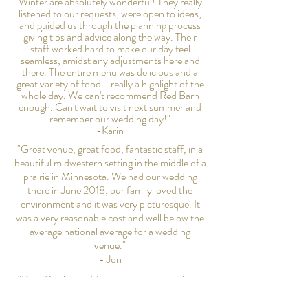
Winter are absolutely wonderful! They really
listened to our requests, were open to ideas,
and guided us through the planning process
giving tips and advice along the way. Their
staff worked hard to make our day feel
seamless, amidst any adjustments here and
there. The entire menu was delicious and a
great variety of food - really a highlight of the
whole day. We can't recommend Red Barn
enough. Can't wait to visit next summer and
remember our wedding day!"
-Karin
"Great venue, great food, fantastic staff, in a
beautiful midwestern setting in the middle of a
prairie in Minnesota. We had our wedding
there in June 2018, our family loved the
environment and it was very picturesque. It
was a very reasonable cost and well below the
average national average for a wedding
venue."
- Jon
"Dear Patrick and Tammy, we want to thank
you for providing us with our dream wedding
venue! We received so many compliments