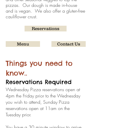
pizzas. Our dough is made in-house
and is vegan. We also offer a gluten-free
cauliflower crust.
Reservations
Menu
Contact Us
Things you need to
know..
Reservations Required
Wednesday Pizza reservations open at
4pm the Friday prior to the Wednesday
you wish to attend, Sunday Pizza
reservations open at 11am on the
Tuesday prior.
You have a 30 minute window to arrive.