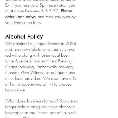
Ex: If you reserve a 5pm reservation you
must arrive between 5 & 5:30.
Please
order upon arrival
and then stay & enjoy
your time at the farm.
Alcohol Policy
We obtained our liquor license in 2024
and are now able to serve our very own
red wine along with other local beer,
wine & seltzers from Imminent Brewing,
Chapel Brewing, Tanzenwald Brewing,
Cannon River Winery, Loon Liquors and
other local providers. We also have a list
of homemade mixed drinks to choose
from as well!
What does this mean for you? You are no
longer able to bring your own alcoholic
beverages as our license doesn't allow it.