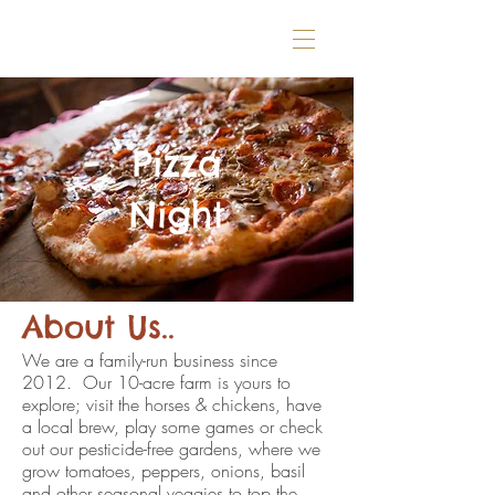
Pizza
Night
About Us..
We are a family-run business since
2012. Our 10-acre farm is yours to
explore; visit the horses & chickens, have
a local brew, play some games or check
out our pesticide-free gardens, where we
grow tomatoes, peppers, onions, basil
and other seasonal veggies to top the