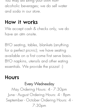
You may still bring your own non-
alcoholic beverages; we do sell water
and soda in our store.
How it works
We accept cash & checks only, we do
have an atm onsite.
BYO seating, tables, blankets (anything
for a perfect picnic); we have seating
available on a first come first serve basis.
BYO napkins, utensils and other eating
essentials. We provide the pizza! :)
Hours
Every Wednesday
May Ordering Hours: 4 - 7:30pm
June - August Ordering Hours: 4 - 8pm
September - October Ordering Hours: 4 -
7:30pm