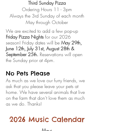
Third Sunday Pizza
Ordering Hours 11 - 3pm
Always the 3rd Sunday of each month
May through October
We are excited to add a few pop-up
Friday Pizza Nights
for our 2026
season!
Friday dates will be
May 29th,
June 12th, July 31st, August 28th &
September 25th.
Reservations will open
the Sunday prior at 4pm.
No Pets Please
As much as we love our furry friends, we
ask that you please leave your pets at
home. We have several animals that live
on the farm that don't love them as much
as we do. Thanks!
2026 Music Calendar
May: